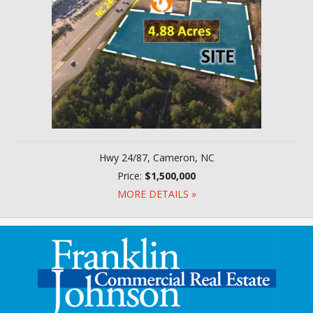
Hwy 24/87, Cameron, NC
Price:
$1,500,000
MORE DETAILS »