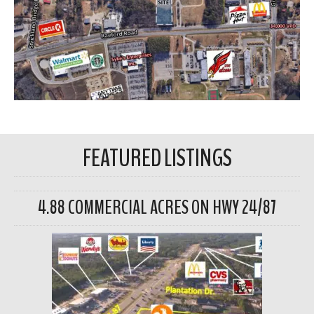
FEATURED LISTINGS
4.88 COMMERCIAL ACRES ON HWY 24/87