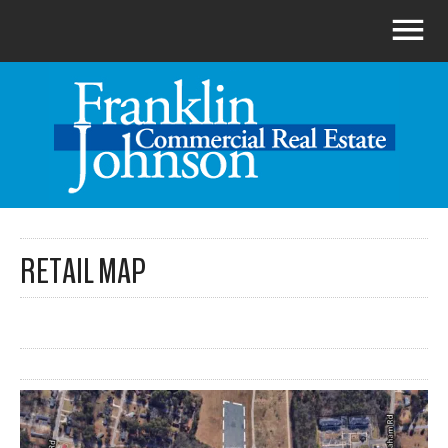
RETAIL MAP