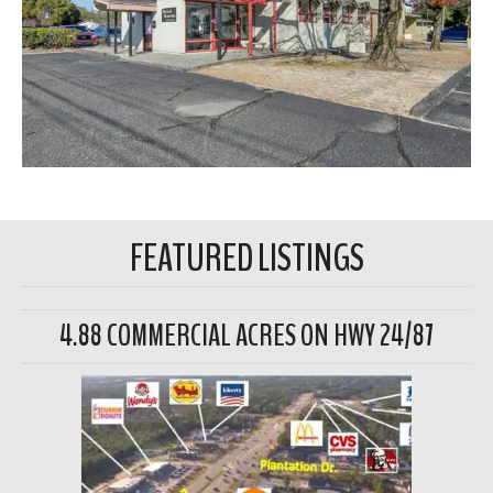
FEATURED LISTINGS
4.88 COMMERCIAL ACRES ON HWY 24/87