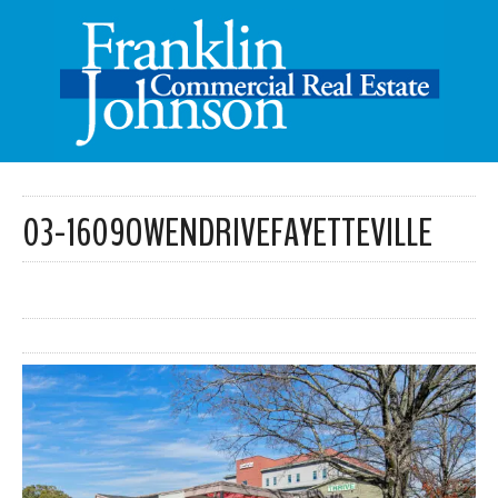
03-1609OWENDRIVEFAYETTEVILLE