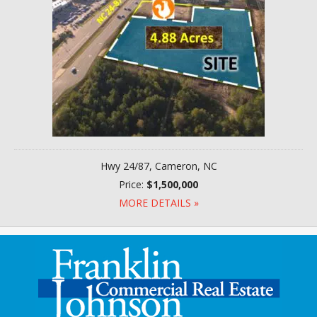
Hwy 24/87, Cameron, NC
Price:
$1,500,000
MORE DETAILS »