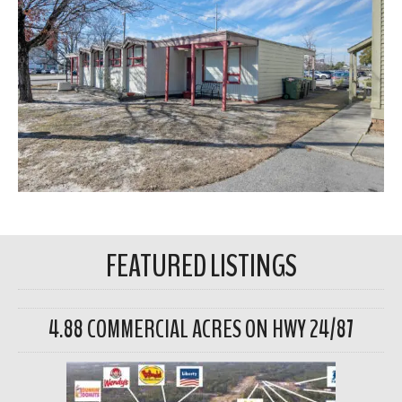
FEATURED LISTINGS
4.88 COMMERCIAL ACRES ON HWY 24/87