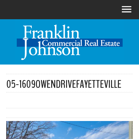
05-1609OWENDRIVEFAYETTEVILLE