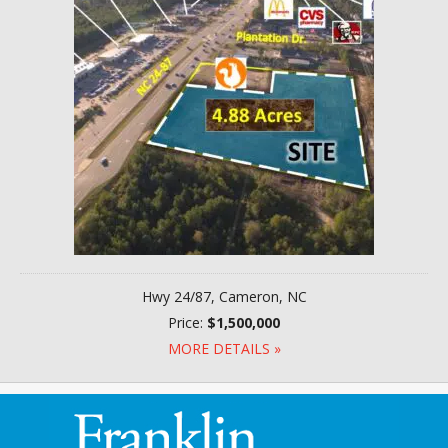
Hwy 24/87, Cameron, NC
Price:
$1,500,000
MORE DETAILS »