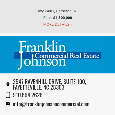
Hwy 24/87, Cameron, NC
Price:
$1,500,000
MORE DETAILS »
2547 RAVENHILL DRIVE, SUITE 100,
FAYETTEVILLE, NC 28303
910.864.2626
info@franklinjohnsoncommercial.com