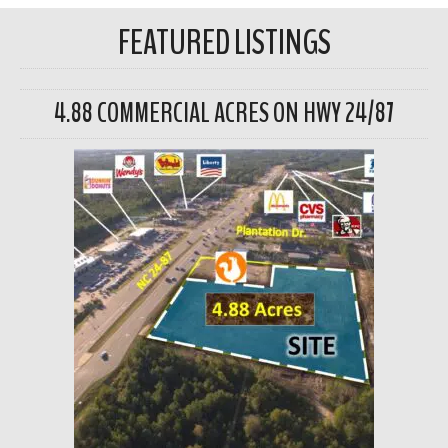
FEATURED LISTINGS
4.88 COMMERCIAL ACRES ON HWY 24/87