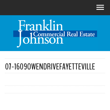
07-1609OWENDRIVEFAYETTEVILLE