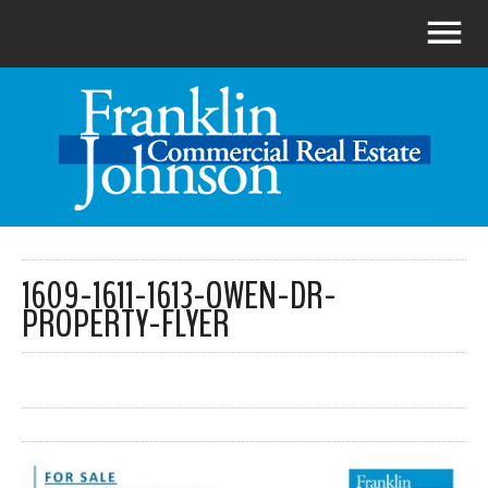
1609-1611-1613-OWEN-DR-
PROPERTY-FLYER