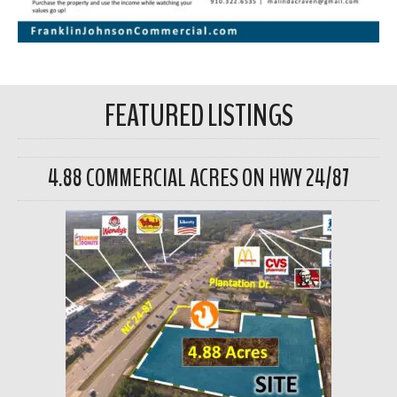
FEATURED LISTINGS
4.88 COMMERCIAL ACRES ON HWY 24/87