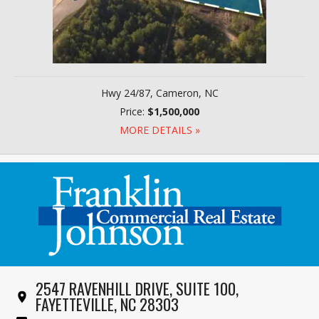
Hwy 24/87, Cameron, NC
Price:
$1,500,000
MORE DETAILS »
2547 RAVENHILL DRIVE, SUITE 100,
FAYETTEVILLE, NC 28303