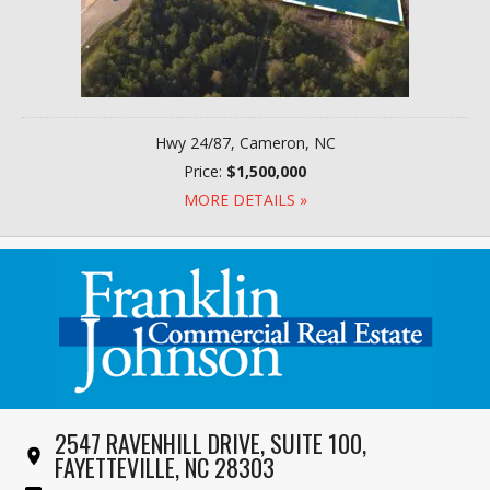
Hwy 24/87, Cameron, NC
Price:
$1,500,000
MORE DETAILS »
2547 RAVENHILL DRIVE, SUITE 100,
FAYETTEVILLE, NC 28303