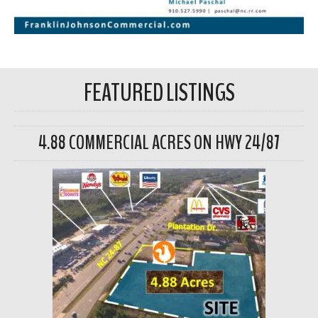
FEATURED LISTINGS
4.88 COMMERCIAL ACRES ON HWY 24/87