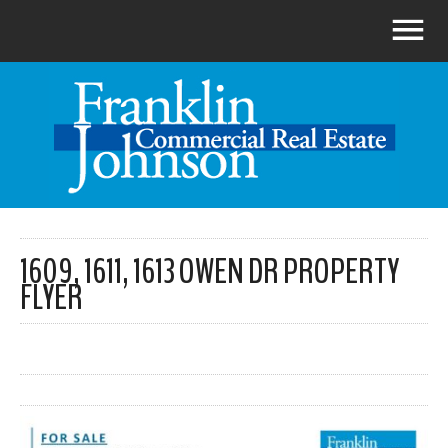
1609, 1611, 1613 OWEN DR PROPERTY
FLYER