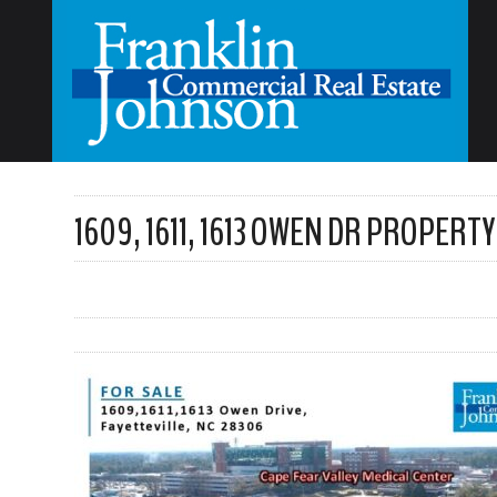
1609, 1611, 1613 OWEN DR PROPERTY