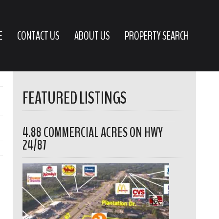
E
CONTACT US
ABOUT US
PROPERTY SEARCH
FEATURED LISTINGS
4.88 COMMERCIAL ACRES ON HWY
24/87