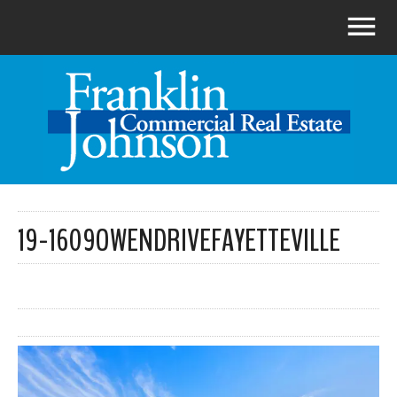
19-1609OWENDRIVEFAYETTEVILLE