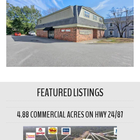
FEATURED LISTINGS
4.88 COMMERCIAL ACRES ON HWY 24/87