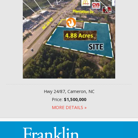
Hwy 24/87, Cameron, NC
Price:
$1,500,000
MORE DETAILS »