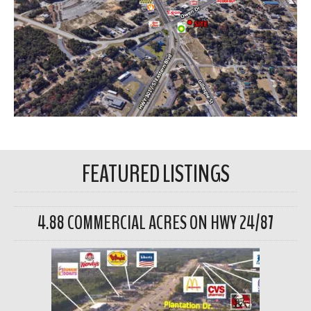
FEATURED LISTINGS
4.88 COMMERCIAL ACRES ON HWY 24/87