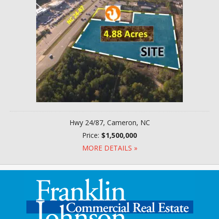
Hwy 24/87, Cameron, NC
Price:
$1,500,000
MORE DETAILS »