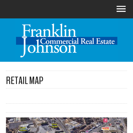
RETAIL MAP