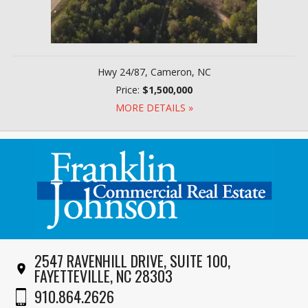
Hwy 24/87, Cameron, NC
Price:
$1,500,000
MORE DETAILS »
2547 RAVENHILL DRIVE, SUITE 100,
FAYETTEVILLE, NC 28303
910.864.2626