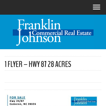
1 FLYER – HWY 87 28 ACRES