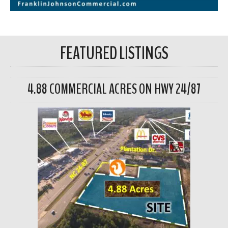
FEATURED LISTINGS
4.88 COMMERCIAL ACRES ON HWY 24/87