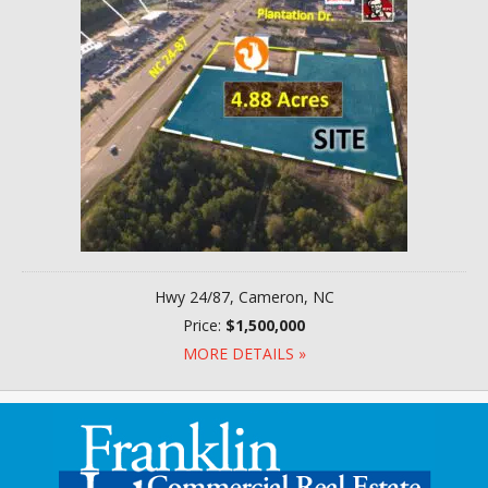
Hwy 24/87, Cameron, NC
Price:
$1,500,000
MORE DETAILS »