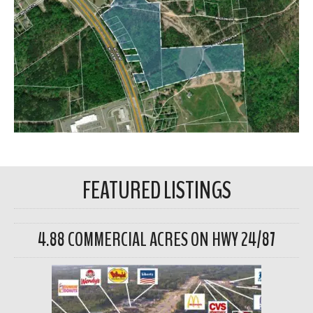
FEATURED LISTINGS
4.88 COMMERCIAL ACRES ON HWY 24/87