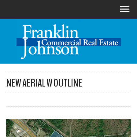
NEW AERIAL W OUTLINE