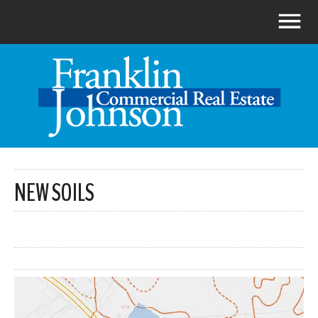
NEW SOILS