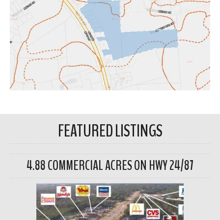
FEATURED LISTINGS
4.88 COMMERCIAL ACRES ON HWY 24/87