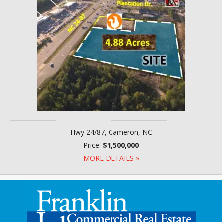
Hwy 24/87, Cameron, NC
Price:
$1,500,000
MORE DETAILS »