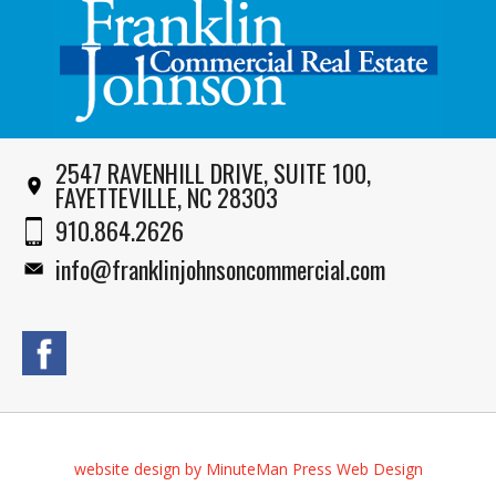
2547 RAVENHILL DRIVE, SUITE 100,
FAYETTEVILLE, NC 28303
910.864.2626
info@franklinjohnsoncommercial.com
website design by MinuteMan Press Web Design