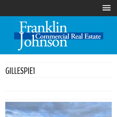
GILLESPIE1