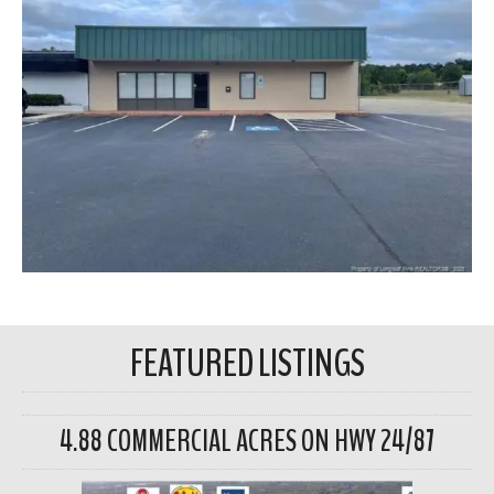
FEATURED LISTINGS
4.88 COMMERCIAL ACRES ON HWY 24/87