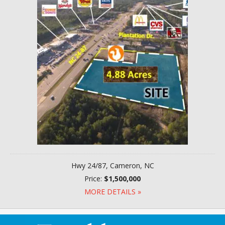
Hwy 24/87, Cameron, NC
Price:
$1,500,000
MORE DETAILS »