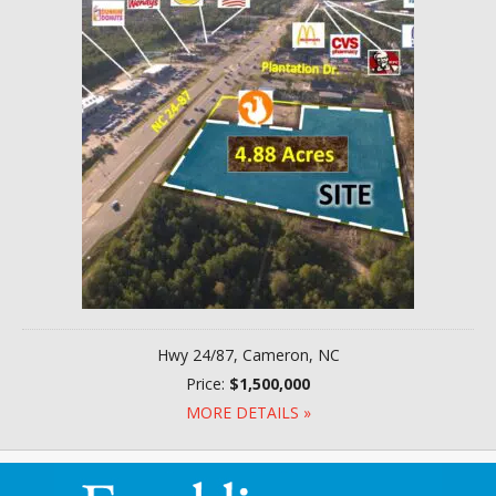
Hwy 24/87, Cameron, NC
Price:
$1,500,000
MORE DETAILS »