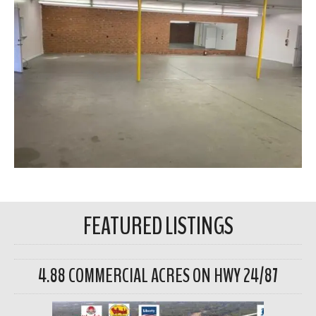
FEATURED LISTINGS
4.88 COMMERCIAL ACRES ON HWY 24/87