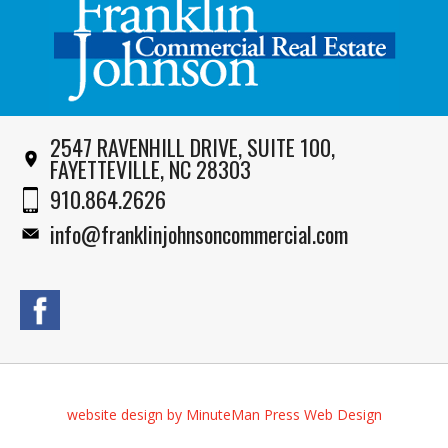
2547 RAVENHILL DRIVE, SUITE 100,
FAYETTEVILLE, NC 28303
910.864.2626
info@franklinjohnsoncommercial.com
website design by MinuteMan Press Web Design