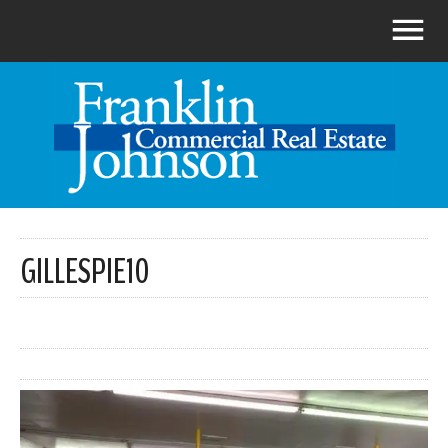
GILLESPIE10