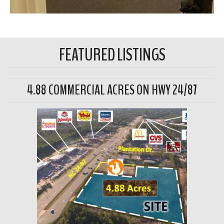
FEATURED LISTINGS
4.88 COMMERCIAL ACRES ON HWY 24/87