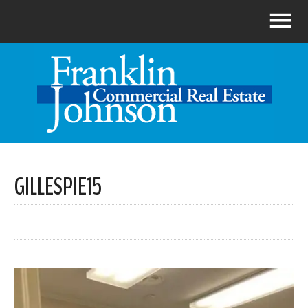
GILLESPIE15