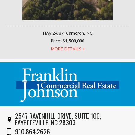
Hwy 24/87, Cameron, NC
Price:
$1,500,000
MORE DETAILS »
2547 RAVENHILL DRIVE, SUITE 100,
FAYETTEVILLE, NC 28303
910.864.2626