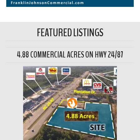
FEATURED LISTINGS
4.88 COMMERCIAL ACRES ON HWY 24/87