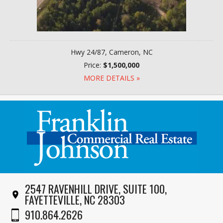
Hwy 24/87, Cameron, NC
Price:
$1,500,000
MORE DETAILS »
2547 RAVENHILL DRIVE, SUITE 100,
FAYETTEVILLE, NC 28303
910.864.2626