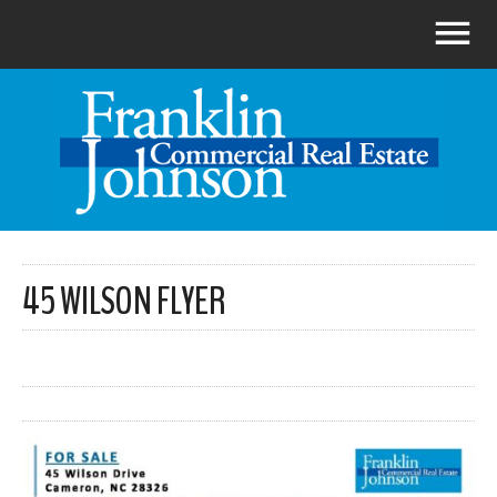
45 WILSON FLYER