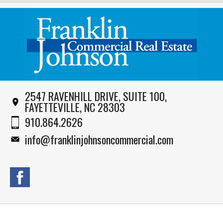
2547 RAVENHILL DRIVE, SUITE 100,
FAYETTEVILLE, NC 28303
910.864.2626
info@franklinjohnsoncommercial.com