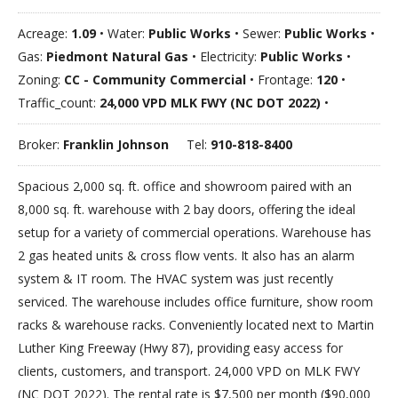
Acreage:
1.09
• Water:
Public Works
• Sewer:
Public Works
•
Gas:
Piedmont Natural Gas
• Electricity:
Public Works
•
Zoning:
CC - Community Commercial
• Frontage:
120
•
Traffic_count:
24,000 VPD MLK FWY (NC DOT 2022)
•
Broker:
Franklin Johnson
Tel:
910-818-8400
Spacious 2,000 sq. ft. office and showroom paired with an
8,000 sq. ft. warehouse with 2 bay doors, offering the ideal
setup for a variety of commercial operations. Warehouse has
2 gas heated units & cross flow vents. It also has an alarm
system & IT room. The HVAC system was just recently
serviced. The warehouse includes office furniture, show room
racks & warehouse racks. Conveniently located next to Martin
Luther King Freeway (Hwy 87), providing easy access for
clients, customers, and transport. 24,000 VPD on MLK FWY
(NC DOT 2022). The rental rate is $7,500 per month ($90,000