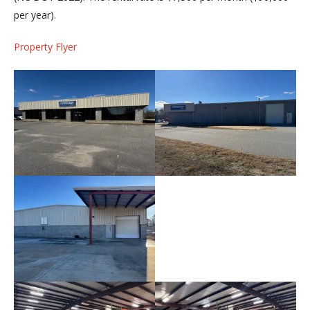
per year).
Property Flyer