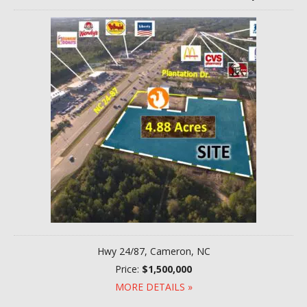
Hwy 24/87, Cameron, NC
Price:
$1,500,000
MORE DETAILS »