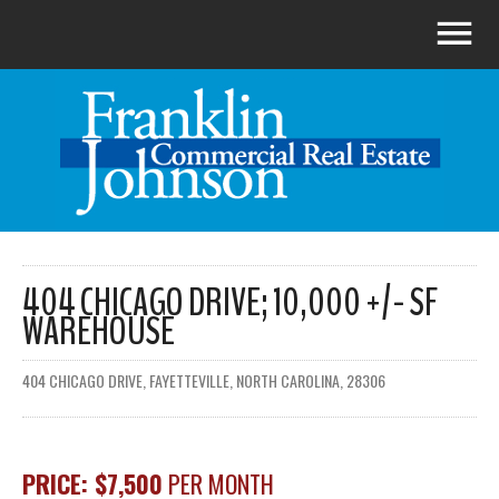
404 CHICAGO DRIVE; 10,000 +/- SF
WAREHOUSE
404 CHICAGO DRIVE, FAYETTEVILLE, NORTH CAROLINA, 28306
PRICE: $7,500
PER MONTH