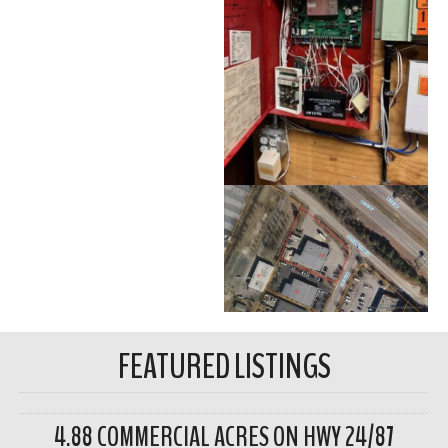
FEATURED LISTINGS
4.88 COMMERCIAL ACRES ON HWY 24/87