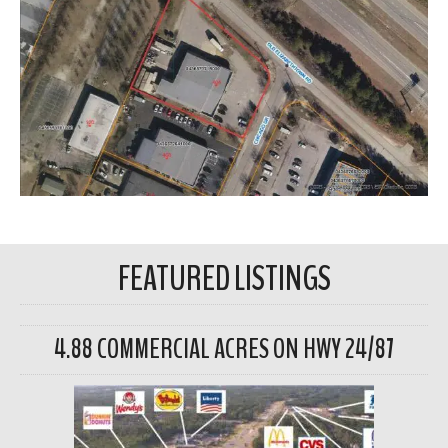
FEATURED LISTINGS
4.88 COMMERCIAL ACRES ON HWY 24/87