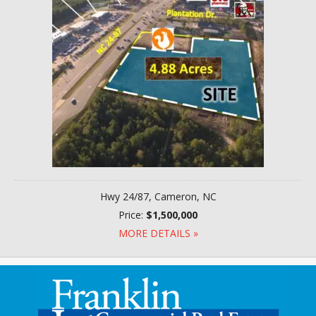
Hwy 24/87, Cameron, NC
Price:
$1,500,000
MORE DETAILS »