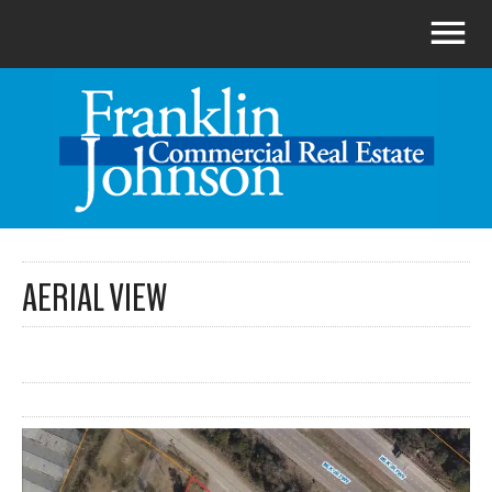
AERIAL VIEW