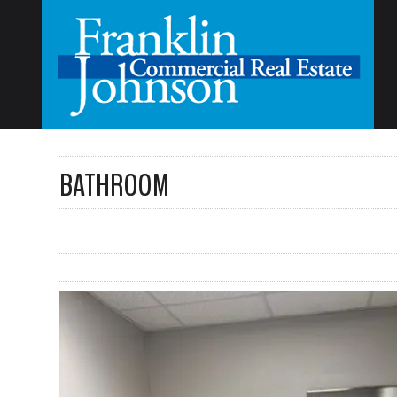
BATHROOM