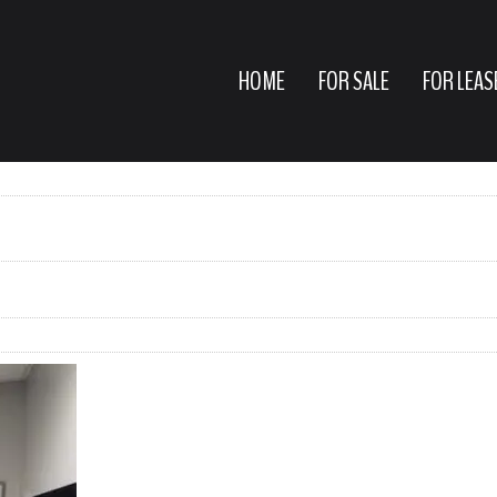
HOME
FOR SALE
FOR LEAS