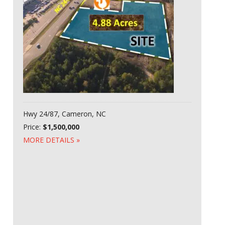
Hwy 24/87, Cameron, NC
Price:
$1,500,000
MORE DETAILS »