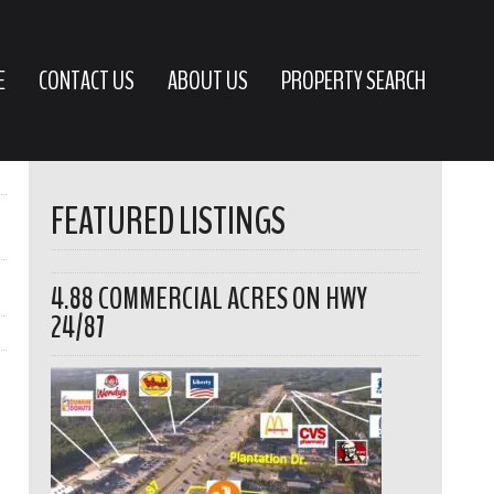
E
CONTACT US
ABOUT US
PROPERTY SEARCH
FEATURED LISTINGS
4.88 COMMERCIAL ACRES ON HWY
24/87