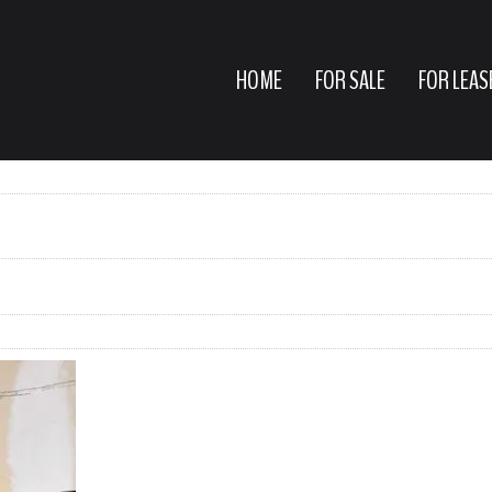
HOME
FOR SALE
FOR LEAS