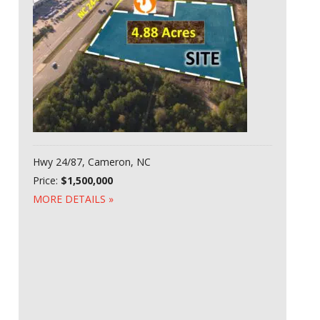
Hwy 24/87, Cameron, NC
Price:
$1,500,000
MORE DETAILS »