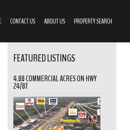
E
CONTACT US
ABOUT US
PROPERTY SEARCH
FEATURED LISTINGS
4.88 COMMERCIAL ACRES ON HWY
24/87