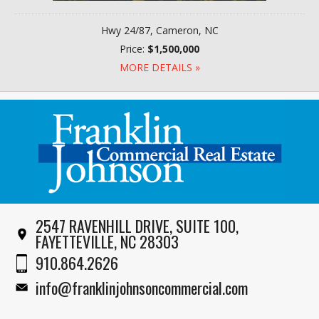
Hwy 24/87, Cameron, NC
Price:
$1,500,000
MORE DETAILS »
2547 RAVENHILL DRIVE, SUITE 100,
FAYETTEVILLE, NC 28303
910.864.2626
info@franklinjohnsoncommercial.com