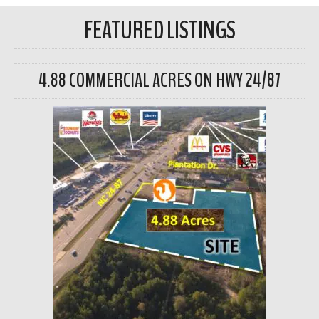
FEATURED LISTINGS
4.88 COMMERCIAL ACRES ON HWY 24/87