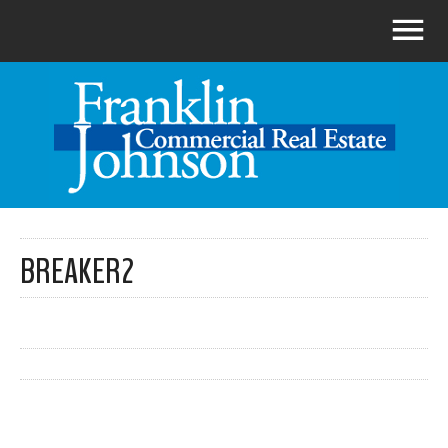
BREAKER2