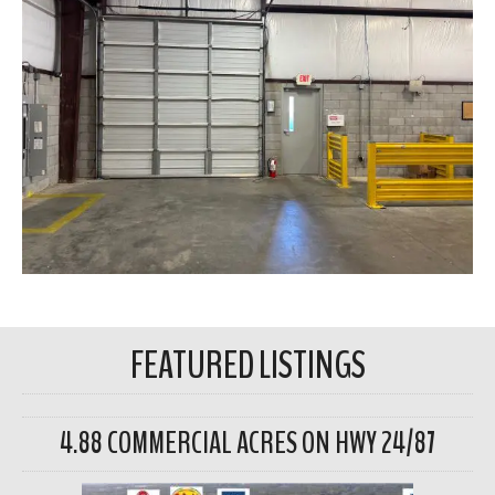
FEATURED LISTINGS
4.88 COMMERCIAL ACRES ON HWY 24/87