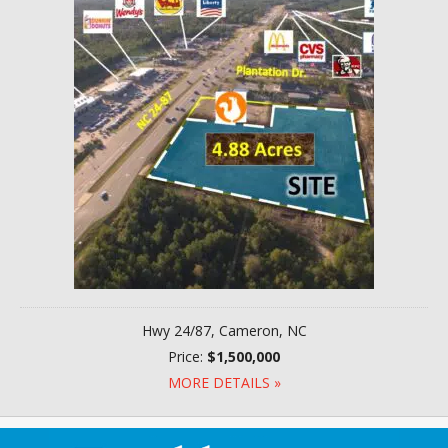
Hwy 24/87, Cameron, NC
Price:
$1,500,000
MORE DETAILS »