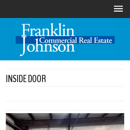
INSIDE DOOR