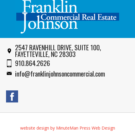
2547 RAVENHILL DRIVE, SUITE 100,
FAYETTEVILLE, NC 28303
910.864.2626
info@franklinjohnsoncommercial.com
website design by MinuteMan Press Web Design