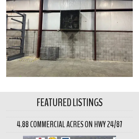
FEATURED LISTINGS
4.88 COMMERCIAL ACRES ON HWY 24/87