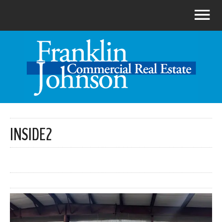
INSIDE2