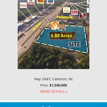
Hwy 24/87, Cameron, NC
Price:
$1,500,000
MORE DETAILS »