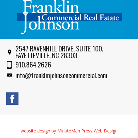
2547 RAVENHILL DRIVE, SUITE 100,
FAYETTEVILLE, NC 28303
910.864.2626
info@franklinjohnsoncommercial.com
website design by MinuteMan Press Web Design