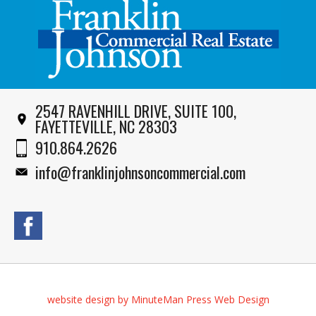
2547 RAVENHILL DRIVE, SUITE 100,
FAYETTEVILLE, NC 28303
910.864.2626
info@franklinjohnsoncommercial.com
website design by MinuteMan Press Web Design