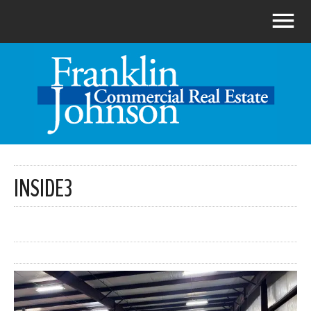
INSIDE3