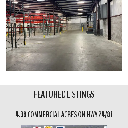
FEATURED LISTINGS
4.88 COMMERCIAL ACRES ON HWY 24/87