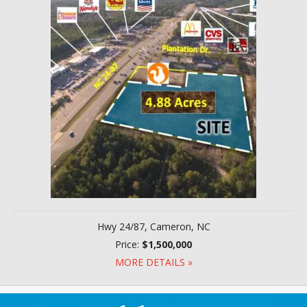
Hwy 24/87, Cameron, NC
Price:
$1,500,000
MORE DETAILS »