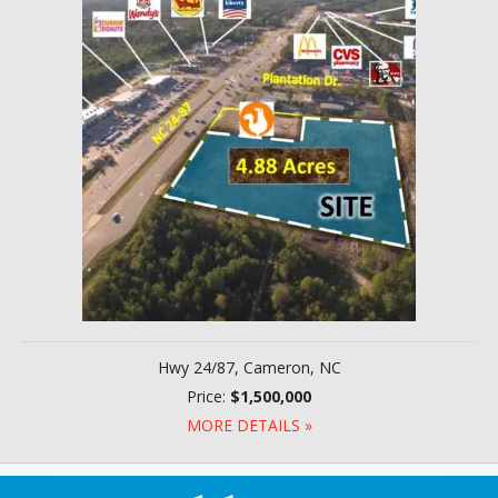
Hwy 24/87, Cameron, NC
Price:
$1,500,000
MORE DETAILS »