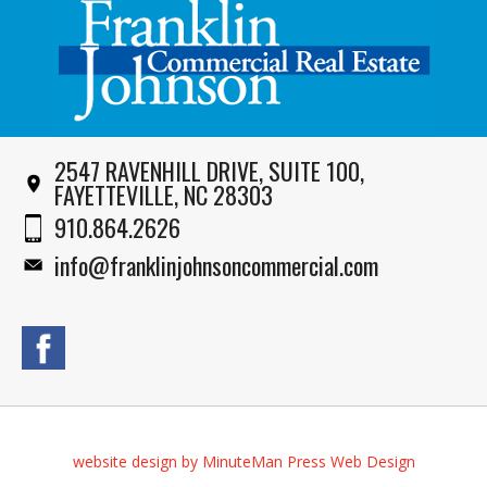
2547 RAVENHILL DRIVE, SUITE 100,
FAYETTEVILLE, NC 28303
910.864.2626
info@franklinjohnsoncommercial.com
website design by MinuteMan Press Web Design