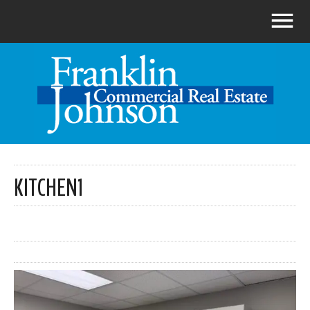
KITCHEN1