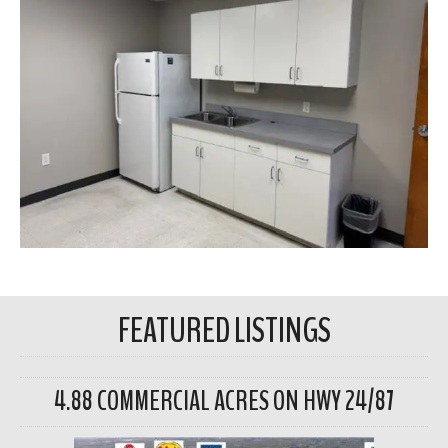
FEATURED LISTINGS
4.88 COMMERCIAL ACRES ON HWY 24/87