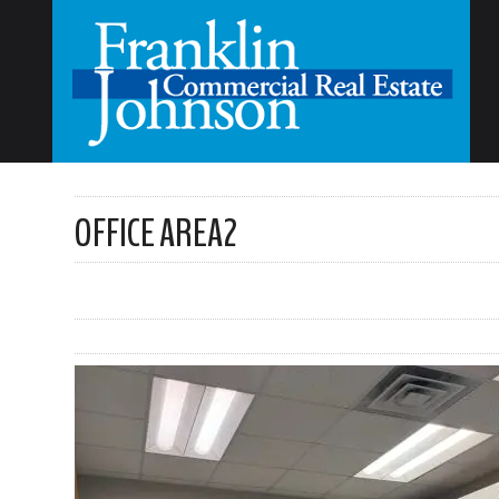
OFFICE AREA2