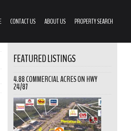
E
CONTACT US
ABOUT US
PROPERTY SEARCH
FEATURED LISTINGS
4.88 COMMERCIAL ACRES ON HWY
24/87