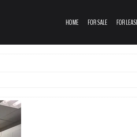
HOME
FOR SALE
FOR LEAS