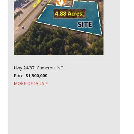
Hwy 24/87, Cameron, NC
Price:
$1,500,000
MORE DETAILS »