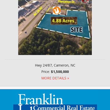
Hwy 24/87, Cameron, NC
Price:
$1,500,000
MORE DETAILS »