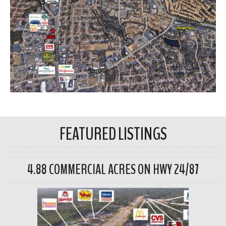
FEATURED LISTINGS
4.88 COMMERCIAL ACRES ON HWY 24/87