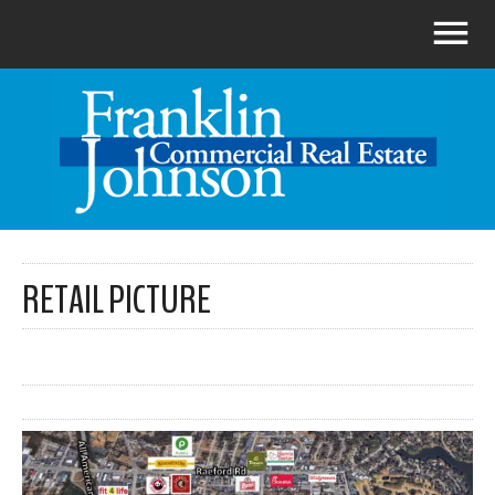
RETAIL PICTURE