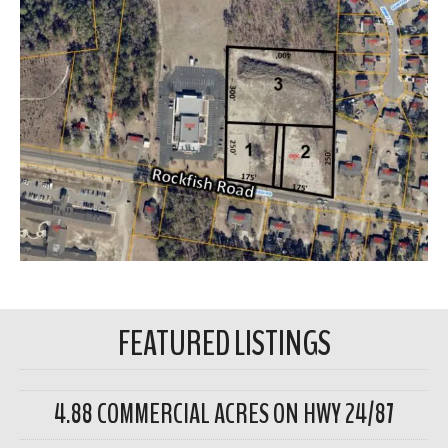
FEATURED LISTINGS
4.88 COMMERCIAL ACRES ON HWY 24/87