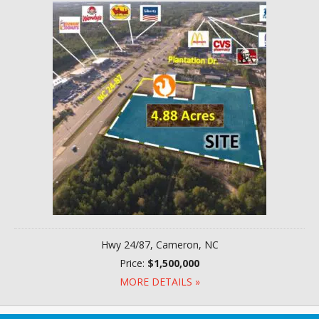
Hwy 24/87, Cameron, NC
Price:
$1,500,000
MORE DETAILS »