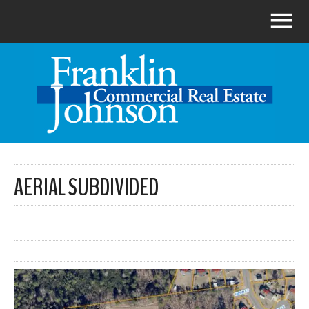
AERIAL SUBDIVIDED