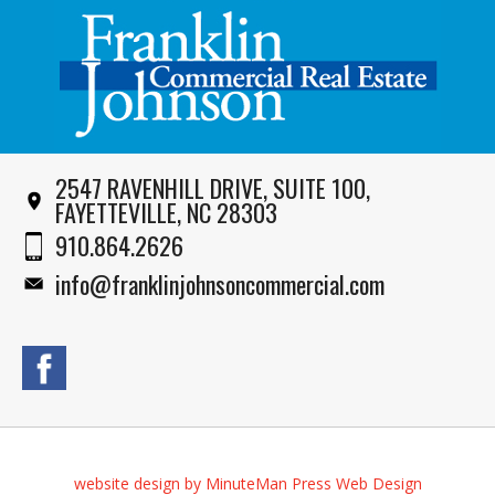
2547 RAVENHILL DRIVE, SUITE 100,
FAYETTEVILLE, NC 28303
910.864.2626
info@franklinjohnsoncommercial.com
website design by MinuteMan Press Web Design