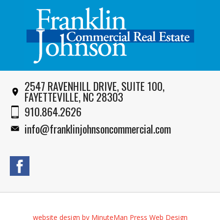
2547 RAVENHILL DRIVE, SUITE 100,
FAYETTEVILLE, NC 28303
910.864.2626
info@franklinjohnsoncommercial.com
website design by MinuteMan Press Web Design