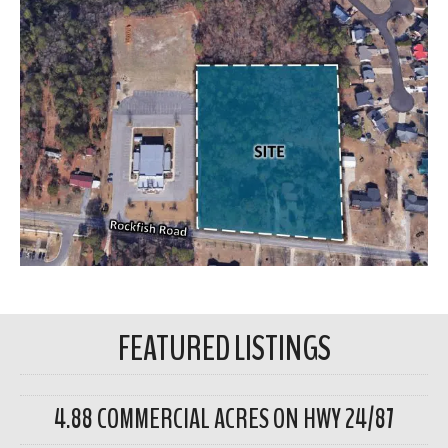
FEATURED LISTINGS
4.88 COMMERCIAL ACRES ON HWY 24/87