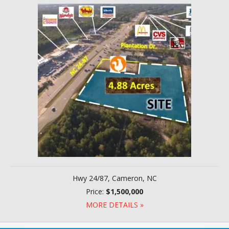
Hwy 24/87, Cameron, NC
Price:
$1,500,000
MORE DETAILS »