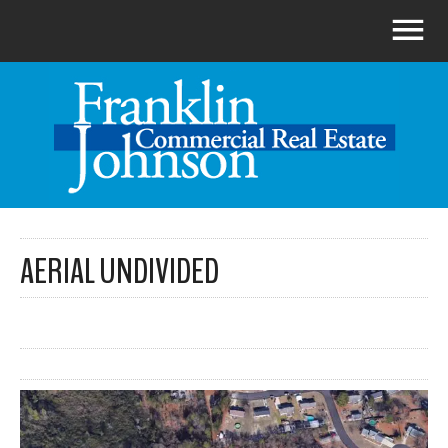
AERIAL UNDIVIDED