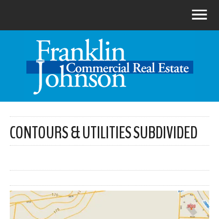
CONTOURS & UTILITIES SUBDIVIDED