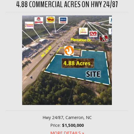
4.88 COMMERCIAL ACRES ON HWY 24/87
Hwy 24/87, Cameron, NC
Price:
$1,500,000
MORE DETAILS »