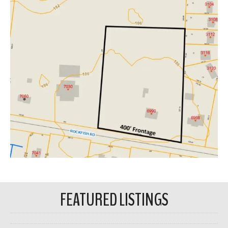
FEATURED LISTINGS