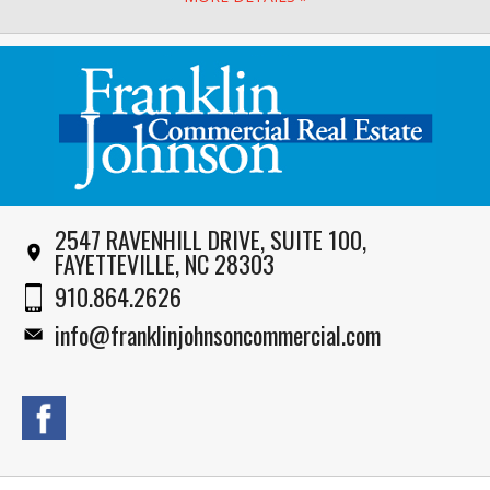
2547 RAVENHILL DRIVE, SUITE 100,
FAYETTEVILLE, NC 28303
910.864.2626
info@franklinjohnsoncommercial.com