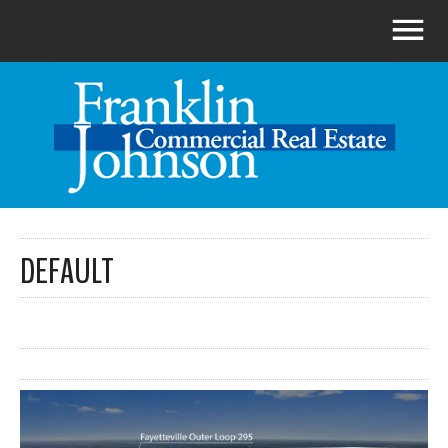
DEFAULT