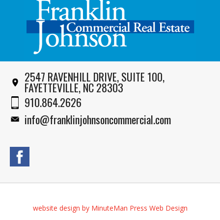
2547 RAVENHILL DRIVE, SUITE 100,
FAYETTEVILLE, NC 28303
910.864.2626
info@franklinjohnsoncommercial.com
website design by MinuteMan Press Web Design