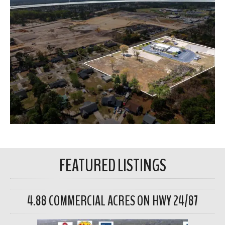
FEATURED LISTINGS
4.88 COMMERCIAL ACRES ON HWY 24/87