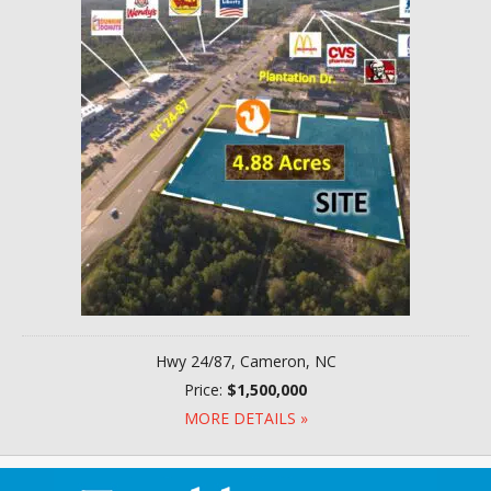
Hwy 24/87, Cameron, NC
Price:
$1,500,000
MORE DETAILS »