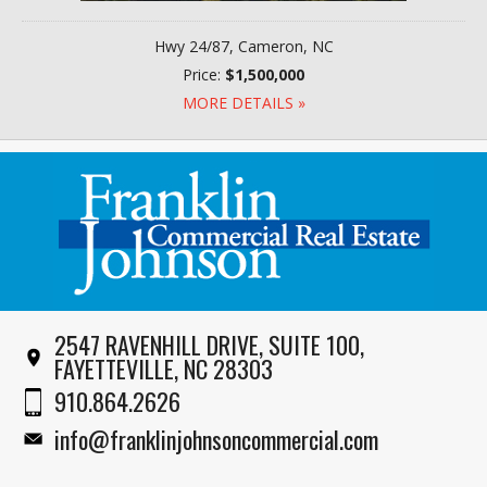
Hwy 24/87, Cameron, NC
Price:
$1,500,000
MORE DETAILS »
2547 RAVENHILL DRIVE, SUITE 100,
FAYETTEVILLE, NC 28303
910.864.2626
info@franklinjohnsoncommercial.com