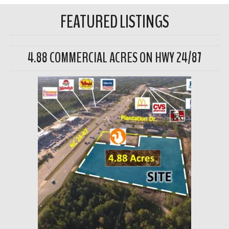
FEATURED LISTINGS
4.88 COMMERCIAL ACRES ON HWY 24/87