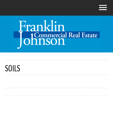
SOILS