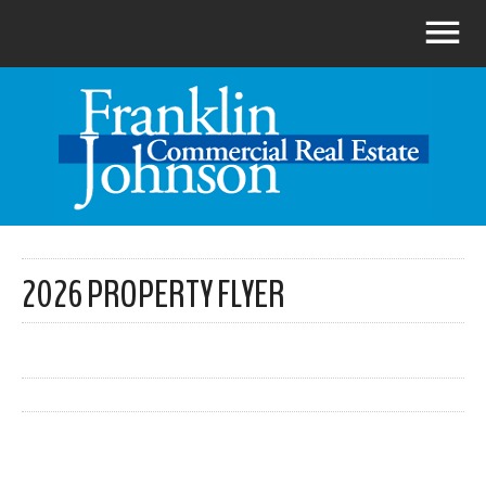
2026 PROPERTY FLYER