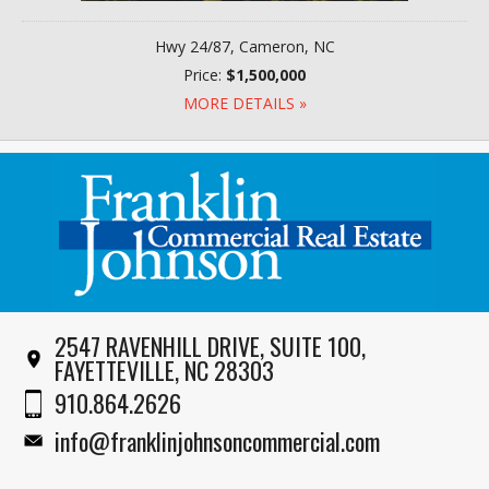
Hwy 24/87, Cameron, NC
Price:
$1,500,000
MORE DETAILS »
2547 RAVENHILL DRIVE, SUITE 100,
FAYETTEVILLE, NC 28303
910.864.2626
info@franklinjohnsoncommercial.com