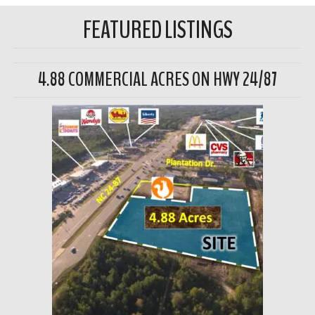
FEATURED LISTINGS
4.88 COMMERCIAL ACRES ON HWY 24/87