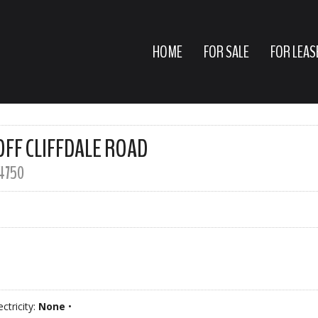
HOME
FOR SALE
FOR LEAS
OFF CLIFFDALE ROAD
4750
ectricity:
None
•