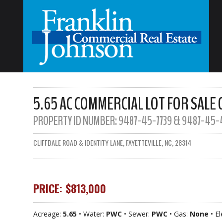
5.65 AC COMMERCIAL LOT FOR SALE 
PROPERTY ID NUMBER:
9487-45-7739 & 9487-45-
CLIFFDALE ROAD & IDENTITY LANE, FAYETTEVILLE, NC, 28314
PRICE: $813,000
Acreage:
5.65
• Water:
PWC
• Sewer:
PWC
• Gas:
None
• El