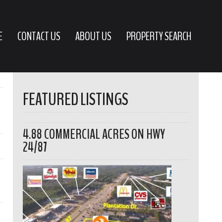
E
CONTACT US
ABOUT US
PROPERTY SEARCH
FEATURED LISTINGS
4.88 COMMERCIAL ACRES ON HWY
24/87