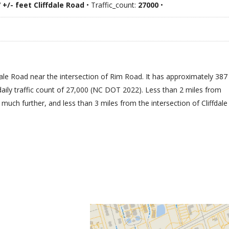
 +/- feet Cliffdale Road
• Traffic_count:
27000
•
ffdale Road near the intersection of Rim Road. It has approximately 387
daily traffic count of 27,000 (NC DOT 2022). Less than 2 miles from
uch further, and less than 3 miles from the intersection of Cliffdale