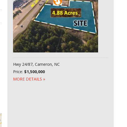
Hwy 24/87, Cameron, NC
Price:
$1,500,000
MORE DETAILS »