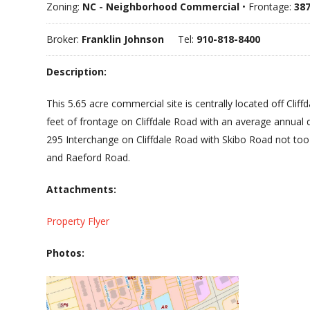
Zoning:
NC - Neighborhood Commercial
• Frontage:
387
Broker:
Franklin Johnson
Tel:
910-818-8400
Description:
This 5.65 acre commercial site is centrally located off Cli
feet of frontage on Cliffdale Road with an average annual 
295 Interchange on Cliffdale Road with Skibo Road not too m
and Raeford Road.
Attachments:
Property Flyer
Photos: