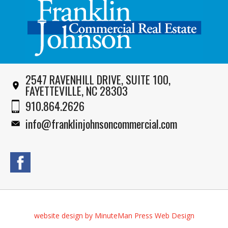
2547 RAVENHILL DRIVE, SUITE 100,
FAYETTEVILLE, NC 28303
910.864.2626
info@franklinjohnsoncommercial.com
website design by MinuteMan Press Web Design