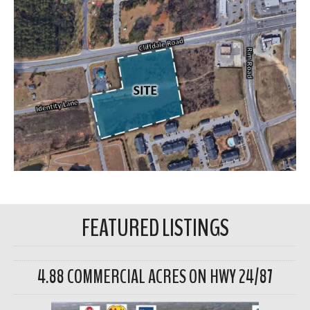
FEATURED LISTINGS
4.88 COMMERCIAL ACRES ON HWY 24/87