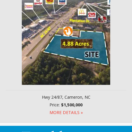
Hwy 24/87, Cameron, NC
Price:
$1,500,000
MORE DETAILS »