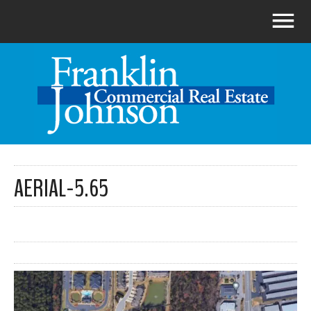
AERIAL-5.65