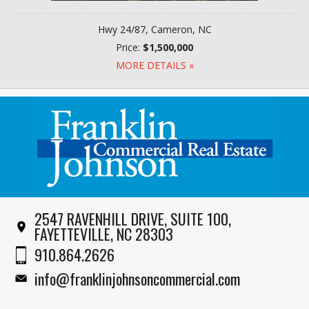
Hwy 24/87, Cameron, NC
Price:
$1,500,000
MORE DETAILS »
2547 RAVENHILL DRIVE, SUITE 100,
FAYETTEVILLE, NC 28303
910.864.2626
info@franklinjohnsoncommercial.com