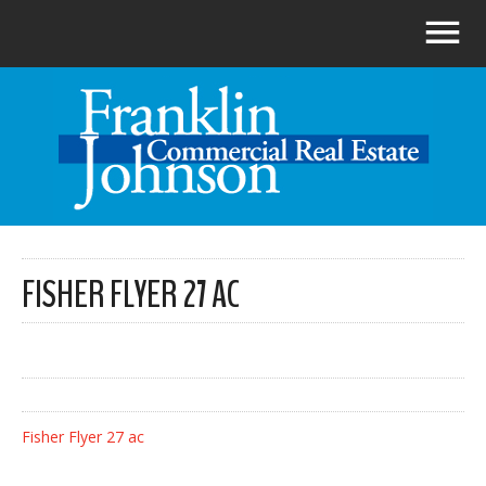
FISHER FLYER 27 AC
Fisher Flyer 27 ac