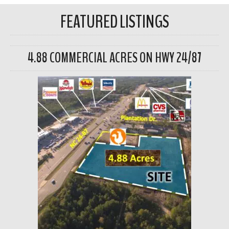
FEATURED LISTINGS
4.88 COMMERCIAL ACRES ON HWY 24/87