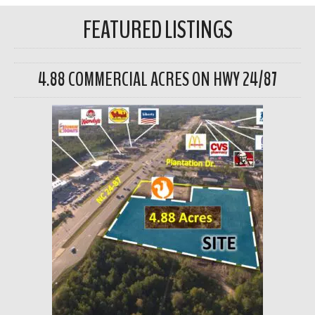
FEATURED LISTINGS
4.88 COMMERCIAL ACRES ON HWY 24/87