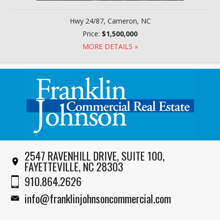
Hwy 24/87, Cameron, NC
Price:
$1,500,000
MORE DETAILS »
2547 RAVENHILL DRIVE, SUITE 100,
FAYETTEVILLE, NC 28303
910.864.2626
info@franklinjohnsoncommercial.com