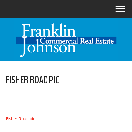
FISHER ROAD PIC
Fisher Road pic