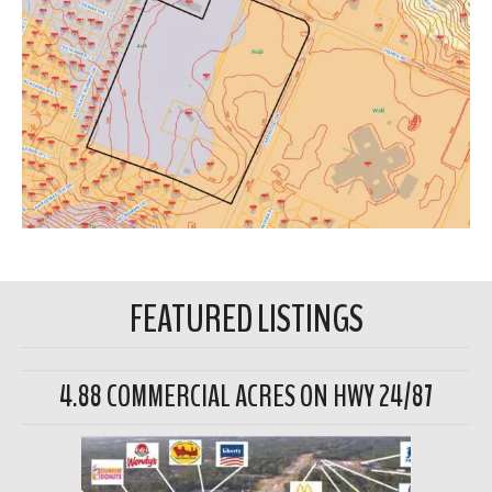
FEATURED LISTINGS
4.88 COMMERCIAL ACRES ON HWY 24/87