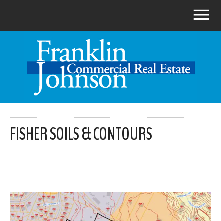
FISHER SOILS & CONTOURS