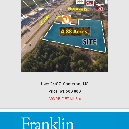
Hwy 24/87, Cameron, NC
Price:
$1,500,000
MORE DETAILS »