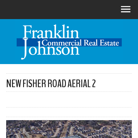
NEW FISHER ROAD AERIAL 2