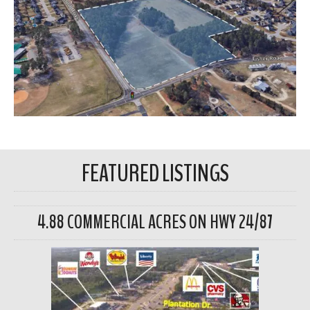
FEATURED LISTINGS
4.88 COMMERCIAL ACRES ON HWY 24/87