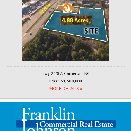
Hwy 24/87, Cameron, NC
Price:
$1,500,000
MORE DETAILS »