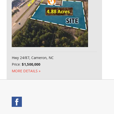
Hwy 24/87, Cameron, NC
Price:
$1,500,000
MORE DETAILS »