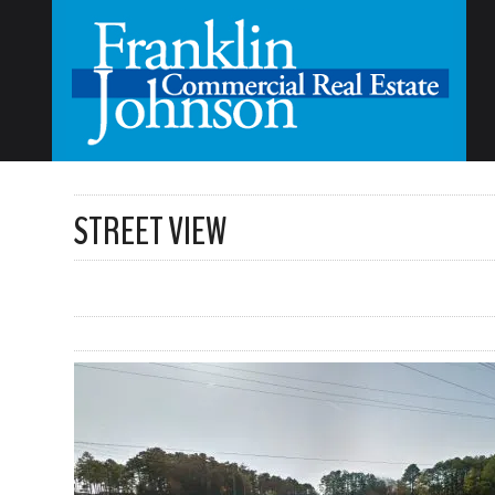
STREET VIEW