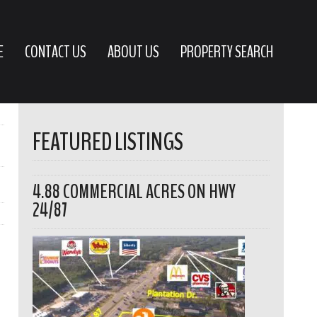
E
CONTACT US
ABOUT US
PROPERTY SEARCH
FEATURED LISTINGS
4.88 COMMERCIAL ACRES ON HWY
24/87