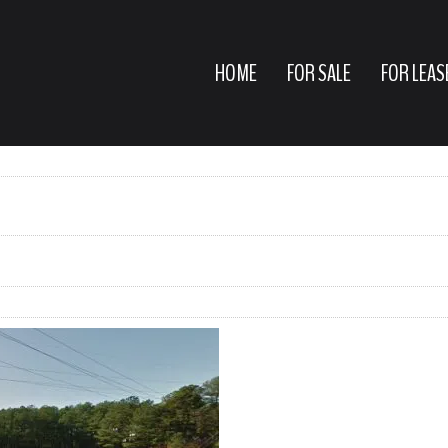
HOME
FOR SALE
FOR LEAS