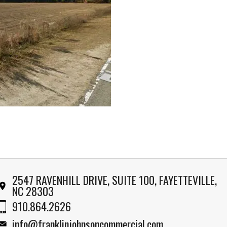
2547 RAVENHILL DRIVE, SUITE 100, FAYETTEVILLE,
NC 28303
910.864.2626
info@franklinjohnsoncommercial.com