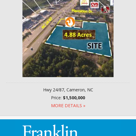
Hwy 24/87, Cameron, NC
Price:
$1,500,000
MORE DETAILS »