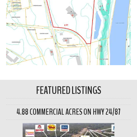
FEATURED LISTINGS
4.88 COMMERCIAL ACRES ON HWY 24/87