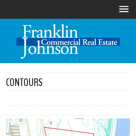
CONTOURS