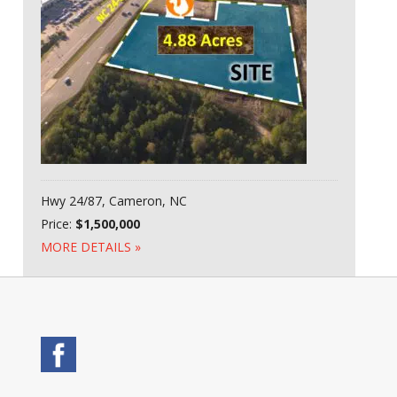
Hwy 24/87, Cameron, NC
Price:
$1,500,000
MORE DETAILS »