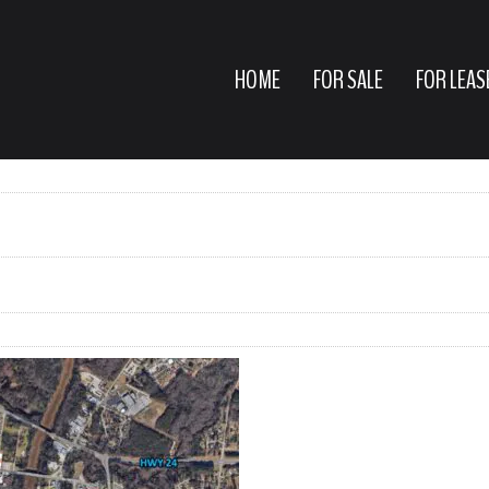
HOME
FOR SALE
FOR LEAS