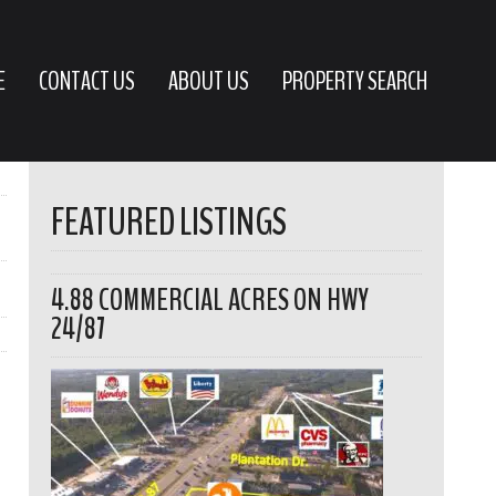
E
CONTACT US
ABOUT US
PROPERTY SEARCH
FEATURED LISTINGS
4.88 COMMERCIAL ACRES ON HWY
24/87