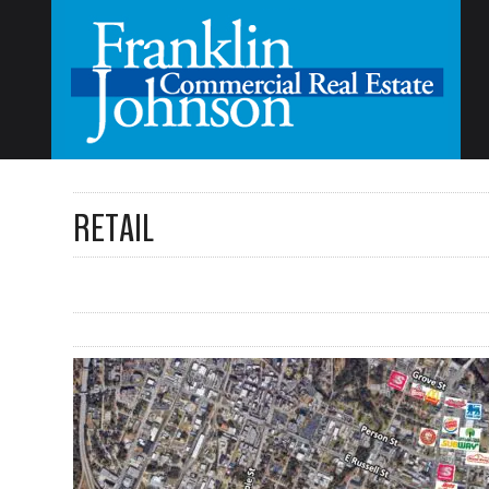
RETAIL