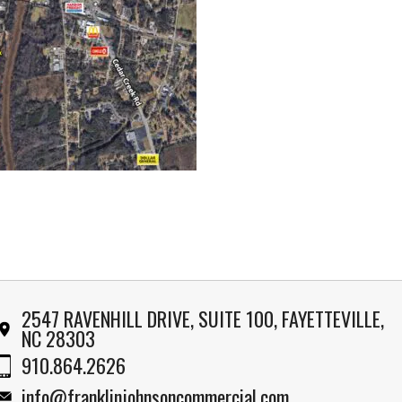
2547 RAVENHILL DRIVE, SUITE 100, FAYETTEVILLE,
NC 28303
910.864.2626
info@franklinjohnsoncommercial.com