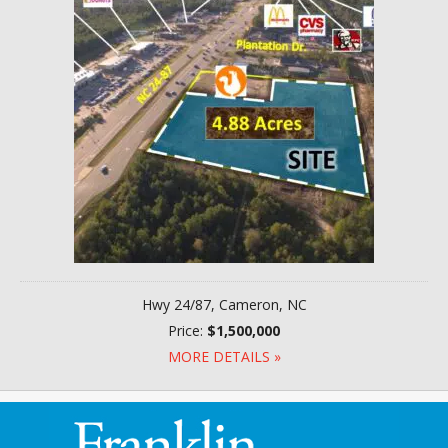
Hwy 24/87, Cameron, NC
Price:
$1,500,000
MORE DETAILS »