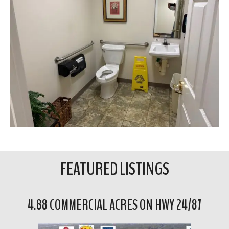
FEATURED LISTINGS
4.88 COMMERCIAL ACRES ON HWY 24/87