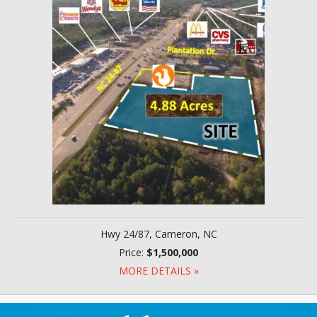
Hwy 24/87, Cameron, NC
Price:
$1,500,000
MORE DETAILS »