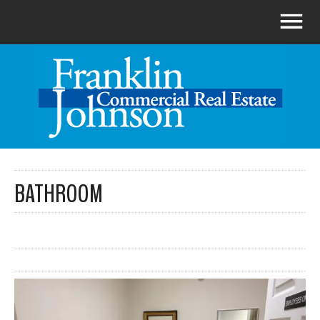
BATHROOM