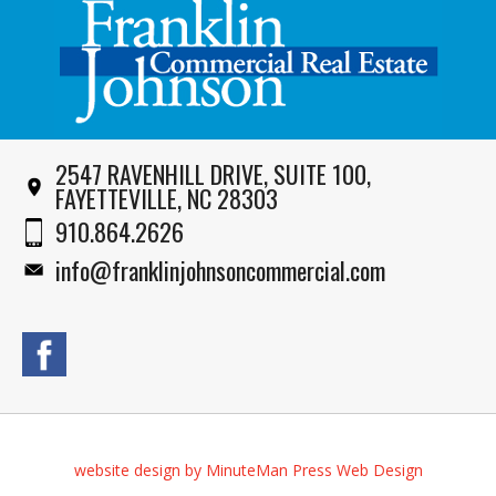
2547 RAVENHILL DRIVE, SUITE 100,
FAYETTEVILLE, NC 28303
910.864.2626
info@franklinjohnsoncommercial.com
website design by MinuteMan Press Web Design