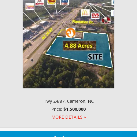
Hwy 24/87, Cameron, NC
Price:
$1,500,000
MORE DETAILS »