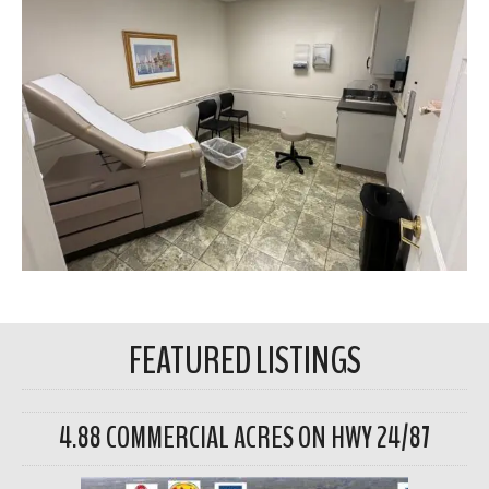
FEATURED LISTINGS
4.88 COMMERCIAL ACRES ON HWY 24/87