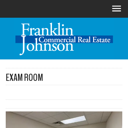
EXAM ROOM