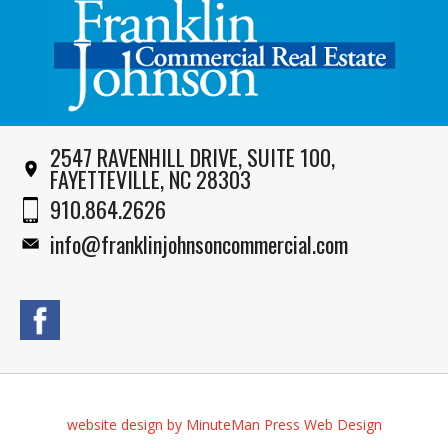
2547 RAVENHILL DRIVE, SUITE 100,
FAYETTEVILLE, NC 28303
910.864.2626
info@franklinjohnsoncommercial.com
website design by MinuteMan Press Web Design