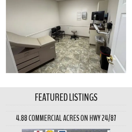
FEATURED LISTINGS
4.88 COMMERCIAL ACRES ON HWY 24/87