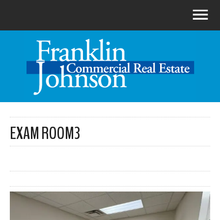
EXAM ROOM3