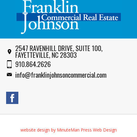
2547 RAVENHILL DRIVE, SUITE 100,
FAYETTEVILLE, NC 28303
910.864.2626
info@franklinjohnsoncommercial.com
website design by MinuteMan Press Web Design