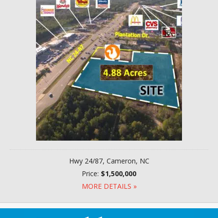
Hwy 24/87, Cameron, NC
Price:
$1,500,000
MORE DETAILS »