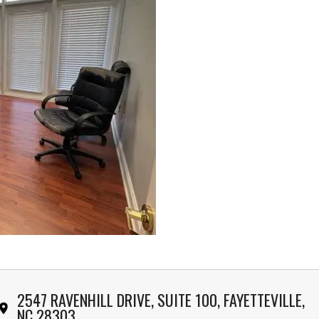
2547 RAVENHILL DRIVE, SUITE 100, FAYETTEVILLE,
NC 28303