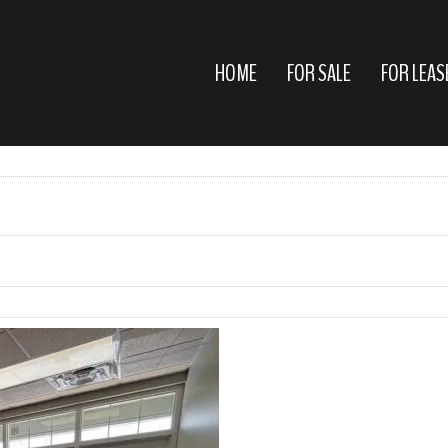
HOME
FOR SALE
FOR LEAS