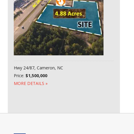
Hwy 24/87, Cameron, NC
Price:
$1,500,000
MORE DETAILS »