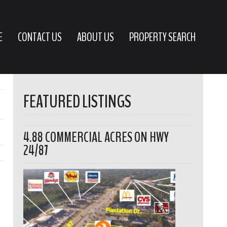
E
CONTACT US
ABOUT US
PROPERTY SEARCH
FEATURED LISTINGS
4.88 COMMERCIAL ACRES ON HWY
24/87