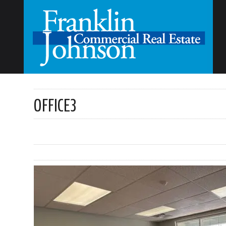
OFFICE3