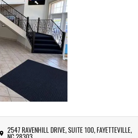
2547 RAVENHILL DRIVE, SUITE 100, FAYETTEVILLE,
NC 28303