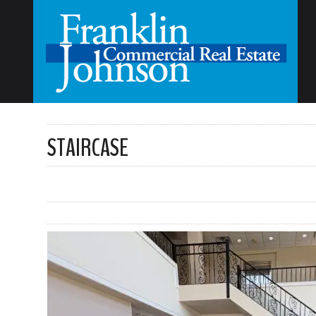
STAIRCASE