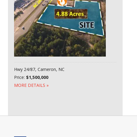
Hwy 24/87, Cameron, NC
Price:
$1,500,000
MORE DETAILS »