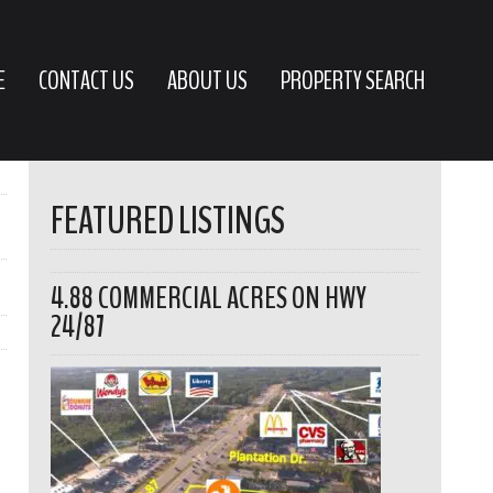
E
CONTACT US
ABOUT US
PROPERTY SEARCH
FEATURED LISTINGS
4.88 COMMERCIAL ACRES ON HWY
24/87