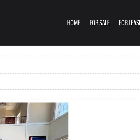
HOME
FOR SALE
FOR LEAS