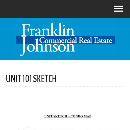
UNIT 101 SKETCH