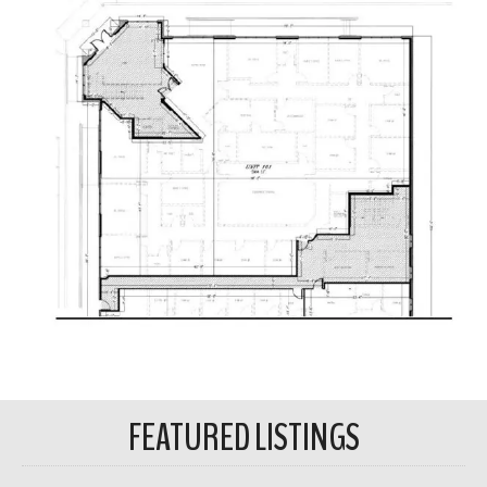
FEATURED LISTINGS