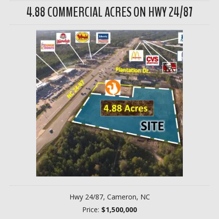
4.88 COMMERCIAL ACRES ON HWY 24/87
Hwy 24/87, Cameron, NC
Price:
$1,500,000