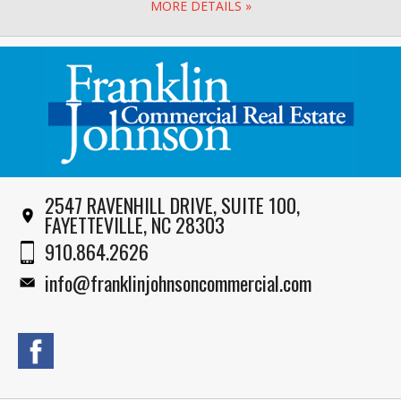
MORE DETAILS »
2547 RAVENHILL DRIVE, SUITE 100,
FAYETTEVILLE, NC 28303
910.864.2626
info@franklinjohnsoncommercial.com