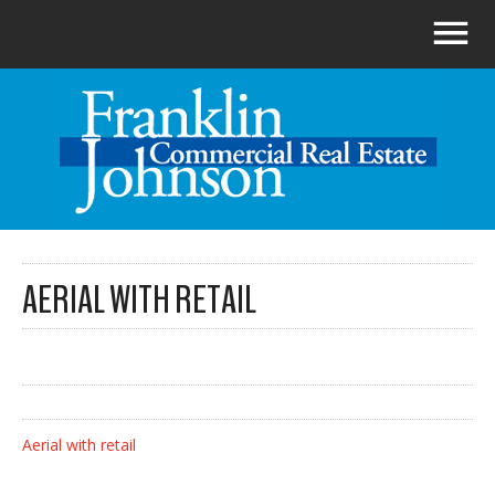
AERIAL WITH RETAIL
Aerial with retail