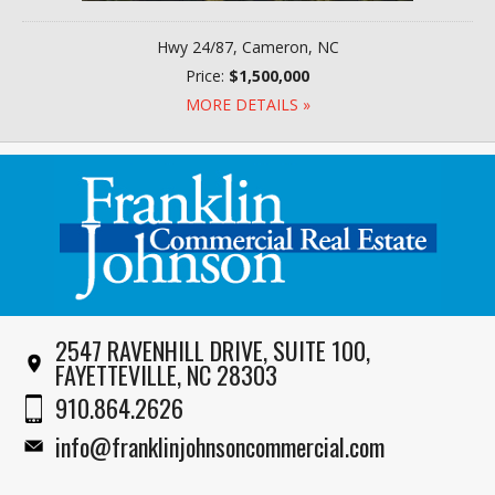
Hwy 24/87, Cameron, NC
Price:
$1,500,000
MORE DETAILS »
2547 RAVENHILL DRIVE, SUITE 100,
FAYETTEVILLE, NC 28303
910.864.2626
info@franklinjohnsoncommercial.com