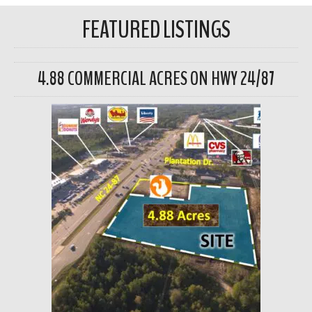
FEATURED LISTINGS
4.88 COMMERCIAL ACRES ON HWY 24/87